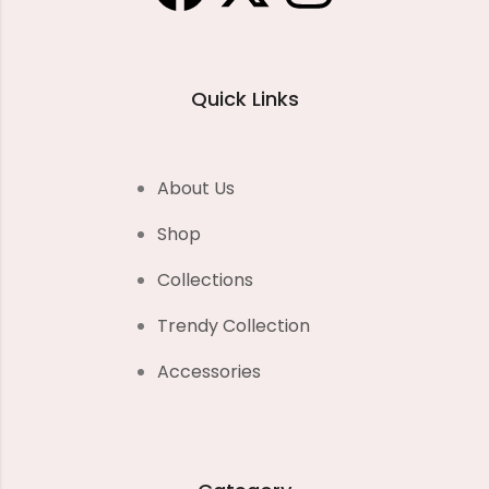
Quick Links
About Us
Shop
Collections
Trendy Collection
Accessories