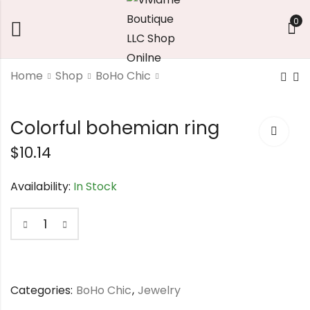
0
Home
Shop
BoHo Chic
Angel wings
Yellow gems-
Colorful bohemian ring
stone
$
8.58
$
10.14
$
11.76
Availability:
In Stock
Categories:
BoHo Chic
,
Jewelry