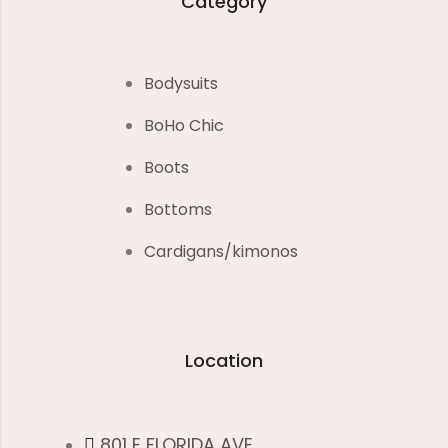
Category
Bodysuits
BoHo Chic
Boots
Bottoms
Cardigans/kimonos
Location
801 E FLORIDA AVE