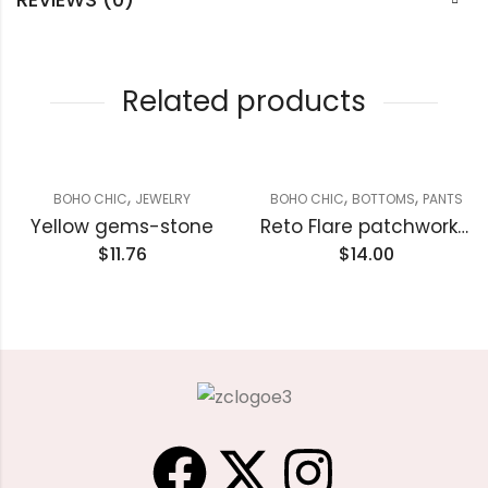
Related products
,
,
,
BOHO CHIC
JEWELRY
BOHO CHIC
BOTTOMS
PANTS
Yellow gems-stone
Reto Flare patchwork Paints
$
11.76
$
14.00