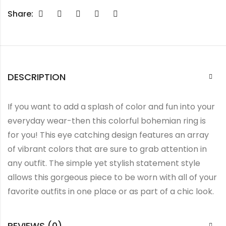
Share:
DESCRIPTION
If you want to add a splash of color and fun into your
everyday wear-then this colorful bohemian ring is
for you! This eye catching design features an array
of vibrant colors that are sure to grab attention in
any outfit. The simple yet stylish statement style
allows this gorgeous piece to be worn with all of your
favorite outfits in one place or as part of a chic look.
REVIEWS (0)