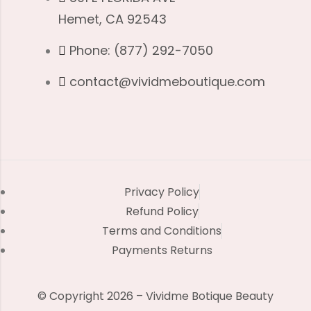
Hemet, CA 92543
Phone: (877) 292-7050
contact@vividmeboutique.com
Privacy Policy
Refund Policy
Terms and Conditions
Payments Returns
© Copyright 2026 – Vividme Botique Beauty