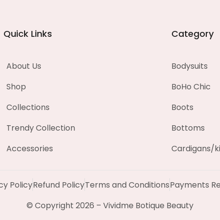
Quick Links
Category
About Us
Bodysuits
Shop
BoHo Chic
Collections
Boots
Trendy Collection
Bottoms
Accessories
Cardigans/
cy Policy
Refund Policy
Terms and Conditions
Payments Re
© Copyright 2026 – Vividme Botique Beauty