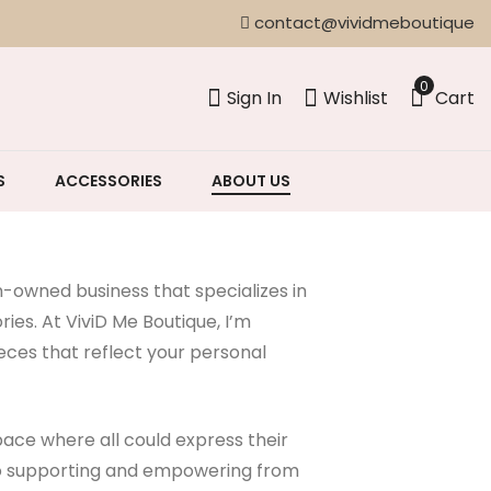
contact@vividmeboutique
0
Sign In
Wishlist
Cart
S
ACCESSORIES
ABOUT US
owned business that specializes in
es. At ViviD Me Boutique, I’m
eces that reflect your personal
ace where all could express their
 to supporting and empowering from