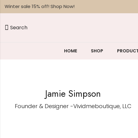
Winter sale 15% off! Shop Now!
Search
HOME
SHOP
PRODUCT
Jamie Simpson
Founder & Designer -Vividmeboutique, LLC