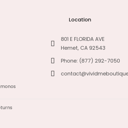
Location
801 E FLORIDA AVE
Hemet, CA 92543
Phone: (877) 292-7050
contact@vividmeboutiqu
kimonos
turns