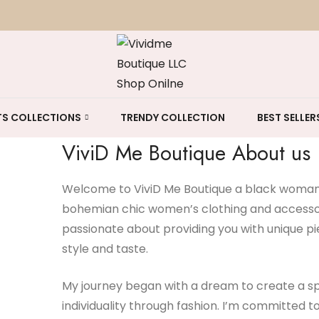
S COLLECTIONS
TRENDY COLLECTION
BEST SELLER
ViviD Me Boutique About us
Welcome to ViviD Me Boutique a black woman-
bohemian chic women’s clothing and accessori
passionate about providing you with unique pi
style and taste.
My journey began with a dream to create a sp
individuality through fashion. I’m committed