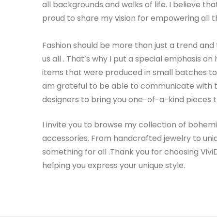
all backgrounds and walks of life. I believe t
proud to share my vision for empowering all t
Fashion should be more than just a trend and 
us all . That’s why I put a special emphasis 
items that were produced in small batches to e
am grateful to be able to communicate with t
designers to bring you one-of-a-kind pieces t
I invite you to browse my collection of bohe
accessories. From handcrafted jewelry to uniq
something for all .Thank you for choosing Vivi
helping you express your unique style.