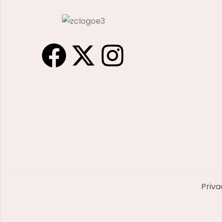
Priva