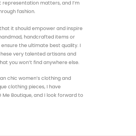
hat representation matters, and I’m
hrough fashion.
that it should empower and inspire
on handmad, handcrafted items or
nsure the ultimate best quality. I
hese very talented artisans and
hat you won’t find anywhere else.
mian chic women’s clothing and
ue clothing pieces, I have
D Me Boutique, and I look forward to