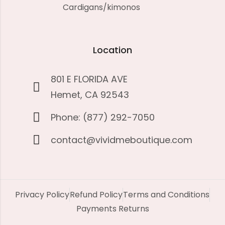
Cardigans/kimonos
Location
801 E FLORIDA AVE
Hemet, CA 92543
Phone: (877) 292-7050
contact@vividmeboutique.com
Privacy Policy
Refund Policy
Terms and Conditions
Payments Returns