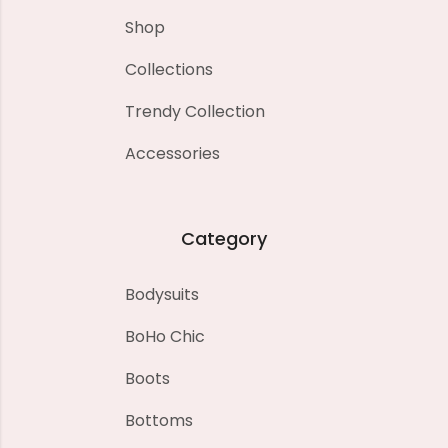
Shop
Collections
Trendy Collection
Accessories
Category
Bodysuits
BoHo Chic
Boots
Bottoms