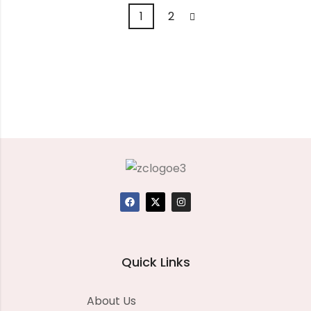
1
2
Quick Links
About Us