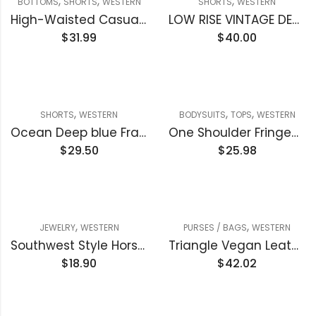
,
,
,
BOTTOMS
SHORTS
WESTERN
SHORTS
WESTERN
High-Waisted Casual Ripped Denim Short
LOW RISE VINTAGE DENIM SHORTS
$
31.99
$
40.00
,
,
,
SHORTS
WESTERN
BODYSUITS
TOPS
WESTERN
Ocean Deep blue Frayed Edge Denim Shorts
One Shoulder Fringed Long Sleeve Bodysuit
$
29.50
$
25.98
,
,
JEWELRY
WESTERN
PURSES / BAGS
WESTERN
Southwest Style Horseshoe Pendant Necklace
Triangle Vegan Leather Clutch handbag
$
18.90
$
42.02