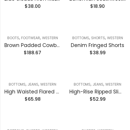
$
38.00
$
18.90
,
,
,
,
BOOTS
FOOTWEAR
WESTERN
BOTTOMS
SHORTS
WESTERN
Brown Padded Cowboy boot
Denim Fringed Shorts
$
188.67
$
38.99
,
,
,
,
BOTTOMS
JEANS
WESTERN
BOTTOMS
JEANS
WESTERN
High Waisted Flared Denim Jeans
High-Rise Ripped Slim Bootcut Jeans
$
65.98
$
52.99