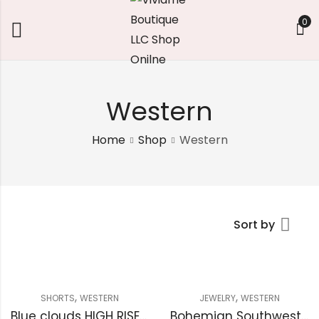
0
Western
Home
Shop
Western
Sort by
,
,
SHORTS
WESTERN
JEWELRY
WESTERN
Blue clouds HIGH RISE RAW FRAYED DENIM SHORTS
Bohemian Southwestern Turquoise Bracelet