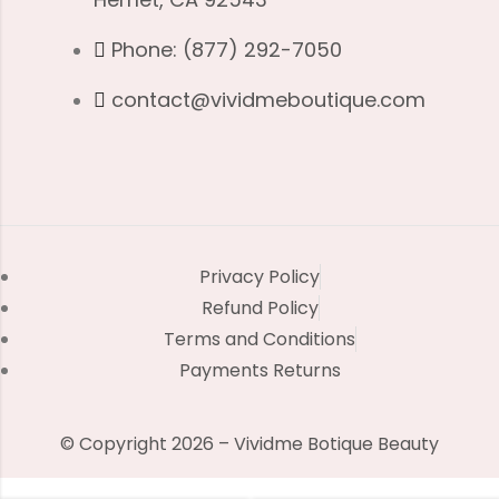
Phone: (877) 292-7050
contact@vividmeboutique.com
Privacy Policy
Refund Policy
Terms and Conditions
Payments Returns
© Copyright 2026 – Vividme Botique Beauty