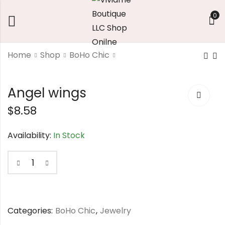
0
Home
Shop
BoHo Chic
Yellow Sunflower
Colorful bohemian
Angel wings
Bracelet
ring
$
8.58
$
14.58
$
10.14
Availability:
In Stock
Categories:
BoHo Chic
,
Jewelry