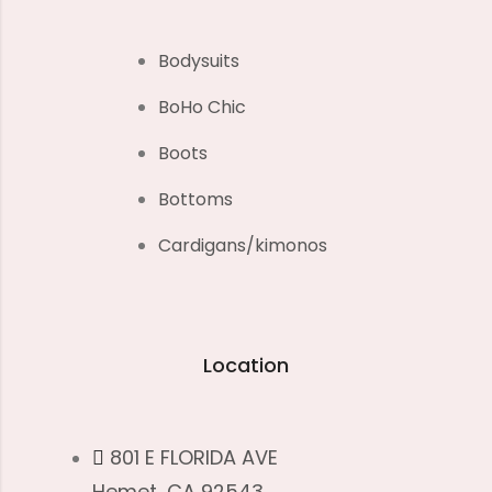
Bodysuits
BoHo Chic
Boots
Bottoms
Cardigans/kimonos
Location
801 E FLORIDA AVE
Hemet, CA 92543