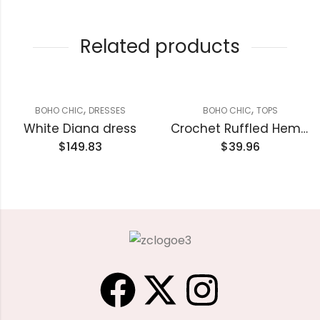
Related products
,
,
BOHO CHIC
DRESSES
BOHO CHIC
TOPS
White Diana dress
Crochet Ruffled Hem Knitted tank top
$
149.83
$
39.96