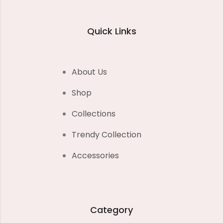
Quick Links
About Us
Shop
Collections
Trendy Collection
Accessories
Category