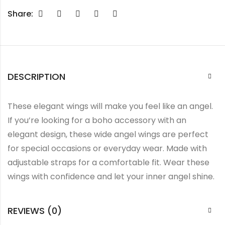
Share:
DESCRIPTION
These elegant wings will make you feel like an angel.
If you’re looking for a boho accessory with an
elegant design, these wide angel wings are perfect
for special occasions or everyday wear. Made with
adjustable straps for a comfortable fit. Wear these
wings with confidence and let your inner angel shine.
REVIEWS (0)