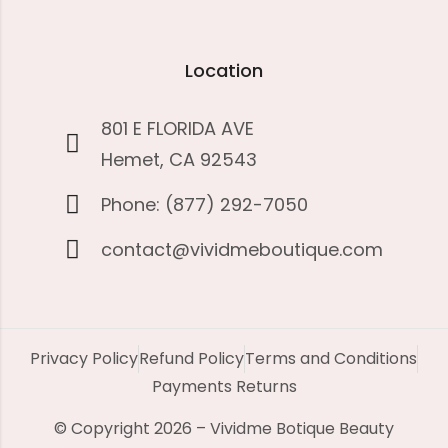
Location
801 E FLORIDA AVE
Hemet, CA 92543
Phone: (877) 292-7050
contact@vividmeboutique.com
Privacy Policy
Refund Policy
Terms and Conditions
Payments Returns
© Copyright 2026 – Vividme Botique Beauty