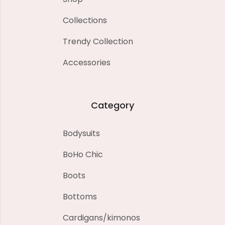
Collections
Trendy Collection
Accessories
Category
Bodysuits
BoHo Chic
Boots
Bottoms
Cardigans/kimonos