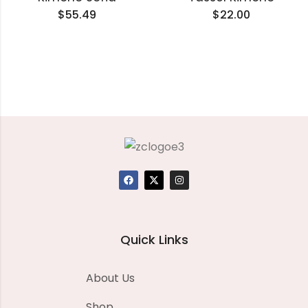
$
55.49
$
22.00
Quick Links
About Us
Shop