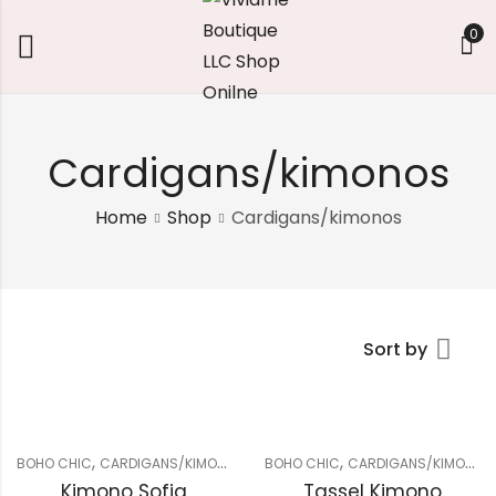
0
Cardigans/kimonos
Home
Shop
Cardigans/kimonos
Sort by
,
,
BOHO CHIC
CARDIGANS/KIMONOS
BOHO CHIC
CARDIGANS/KIMONOS
Kimono Sofia
Tassel Kimono