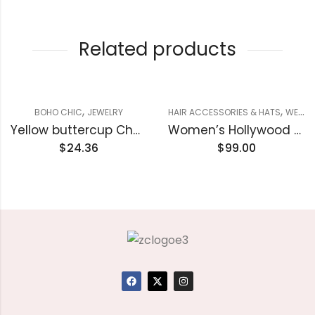
Related products
,
,
BOHO CHIC
JEWELRY
HAIR ACCESSORIES & HATS
WESTERN
Yellow buttercup Chain Necklace & Imitation Diamond stud earrings Set
Women’s Hollywood Cowboy Hat
$
24.36
$
99.00