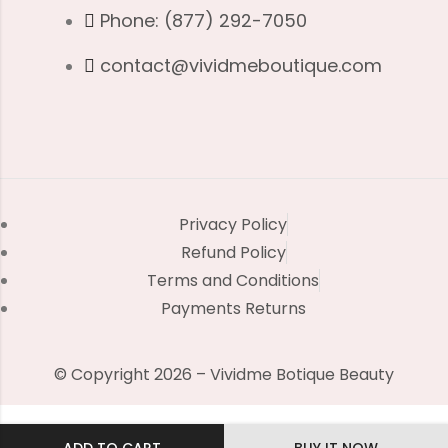
Phone: (877) 292-7050
contact@vividmeboutique.com
Privacy Policy
Refund Policy
Terms and Conditions
Payments Returns
© Copyright 2026 – Vividme Botique Beauty