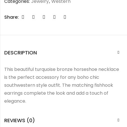
Categories:
Jewelry
,
Western
Share:
DESCRIPTION
This beautiful turquoise bronze horseshoe necklace
is the perfect accessory for any boho chic
southwestern style outfit. The matching fishhook
earrings complete the look and add a touch of
elegance.
REVIEWS (0)