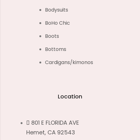
Bodysuits
BoHo Chic
Boots
Bottoms
Cardigans/kimonos
Location
801 E FLORIDA AVE
Hemet, CA 92543