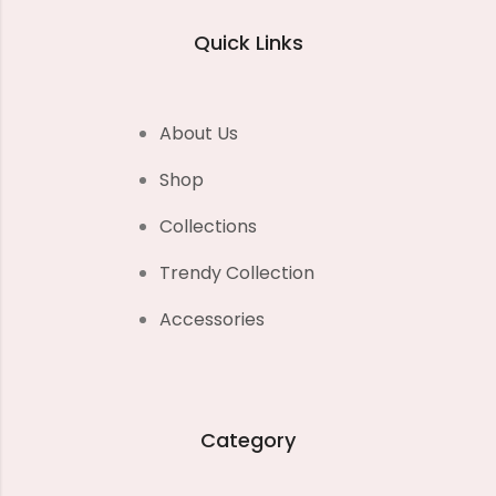
Quick Links
About Us
Shop
Collections
Trendy Collection
Accessories
Category