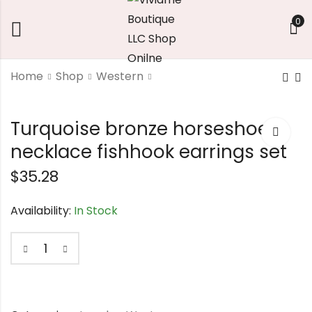
0
Home
Shop
Western
Southwest Style
wood stud earrings
Turquoise bronze horseshoe
Horseshoe
$
7.56
Pendant Necklace
necklace fishhook earrings set
$
18.90
$
35.28
Availability:
In Stock