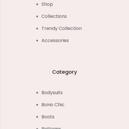
Shop
Collections
Trendy Collection
Accessories
Category
Bodysuits
BoHo Chic
Boots
Bottoms