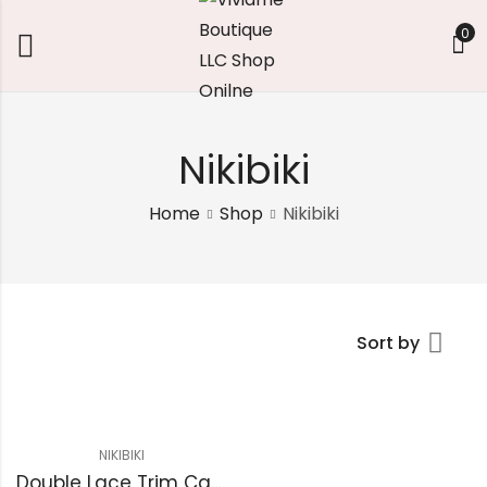
0
Nikibiki
Home
Shop
Nikibiki
Sort by
NIKIBIKI
Double Lace Trim Cami