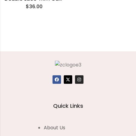
$
36.00
Quick Links
About Us