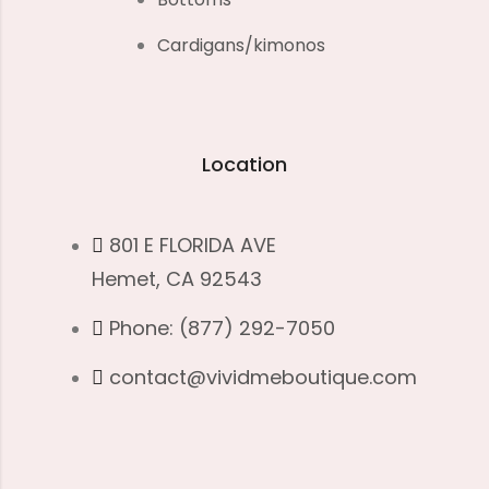
Cardigans/kimonos
Location
801 E FLORIDA AVE
Hemet, CA 92543
Phone: (877) 292-7050
contact@vividmeboutique.com