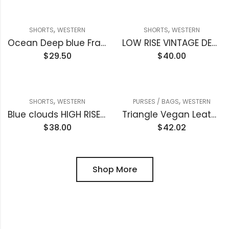
,
,
SHORTS
WESTERN
SHORTS
WESTERN
Ocean Deep blue Frayed Edge Denim Shorts
LOW RISE VINTAGE DENIM SHORTS
$
29.50
$
40.00
,
,
SHORTS
WESTERN
PURSES / BAGS
WESTERN
Blue clouds HIGH RISE RAW FRAYED DENIM SHORTS
Triangle Vegan Leather Clutch handbag
$
38.00
$
42.02
Shop More