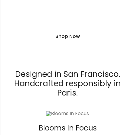
Premium Club - plus 5% rewards and
free shipping
Shop Now
Designed in San Francisco.
Handcrafted responsibly in
Paris.
Blooms In Focus