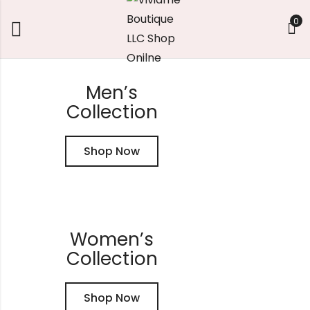
0
FINAL CLEARANCE: Take 20% off ‘Sale Must-Haves’
Men’s
Collection
Shop Now
Women’s
Collection
Shop Now