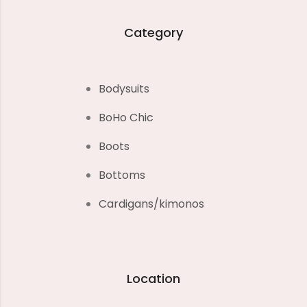
Category
Bodysuits
BoHo Chic
Boots
Bottoms
Cardigans/kimonos
Location