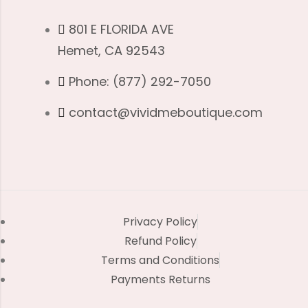
801 E FLORIDA AVE
Hemet, CA 92543
Phone: (877) 292-7050
contact@vividmeboutique.com
Privacy Policy
Refund Policy
Terms and Conditions
Payments Returns