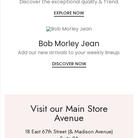
Discover the exceptional quality & Trend.
EXPLORE NOW
Bob Morley Jean
Add our new arrivals to your weekly lineup.
DISCOVER NOW
Visit our Main Store
Avenue
18 East 67th Street (& Madison Avenue)