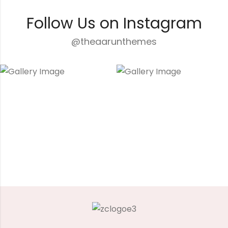
Follow Us on Instagram
@theaarunthemes