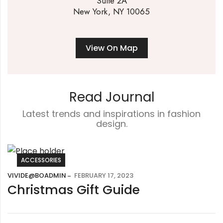
Suite 2A
New York, NY 10065
View On Map
Read Journal
Latest trends and inspirations in fashion
design.
ACCESSORIES
VIVIDE@BOADMIN
FEBRUARY 17, 2023
Christmas Gift Guide