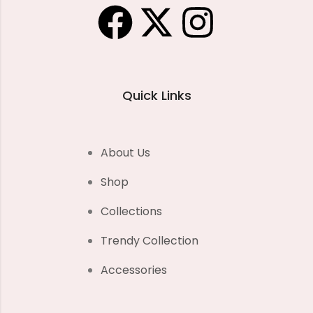
Quick Links
About Us
Shop
Collections
Trendy Collection
Accessories