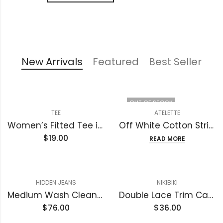
New Arrivals
Featured
Best Seller
OUT OF STOCK
TEE
ATELETTE
Women’s Fitted Tee in Butter Soft Cotton/Modal
Off White Cotton Striped Gauze Midi Dress – Luzon Dress
$
19.00
READ MORE
HIDDEN JEANS
NIKIBIKI
Medium Wash Clean Stretch High Rise Classic Straight
Double Lace Trim Cami
$
76.00
$
36.00