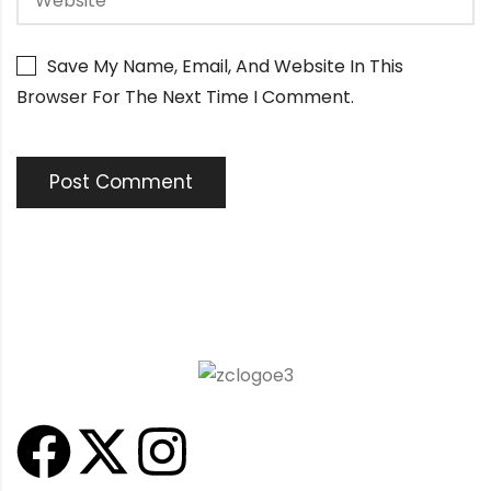
Save My Name, Email, And Website In This
Browser For The Next Time I Comment.