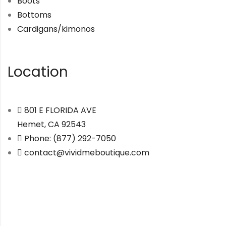
Boots
Bottoms
Cardigans/kimonos
Location
801 E FLORIDA AVE
Hemet, CA 92543
Phone: (877) 292-7050
contact@vividmeboutique.com