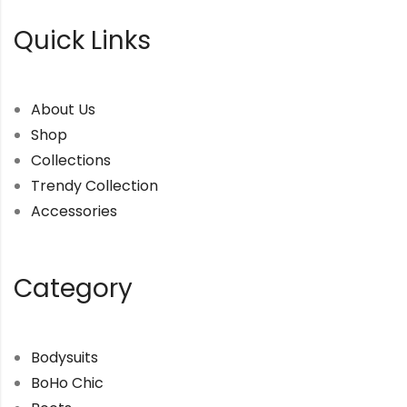
Quick Links
About Us
Shop
Collections
Trendy Collection
Accessories
Category
Bodysuits
BoHo Chic