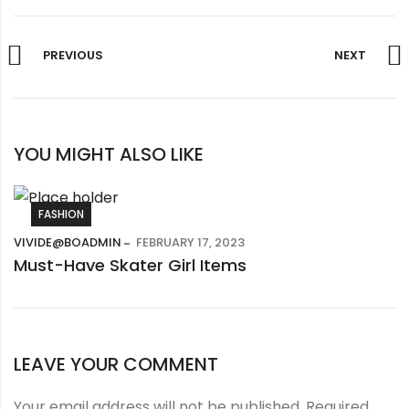
PREVIOUS
NEXT
YOU MIGHT ALSO LIKE
FASHION
VIVIDE@BOADMIN
FEBRUARY 17, 2023
Must-Have Skater Girl Items
LEAVE YOUR COMMENT
Your email address will not be published.
Required