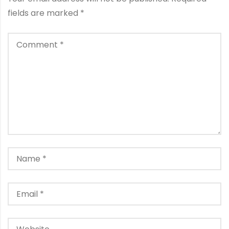
fields are marked
*