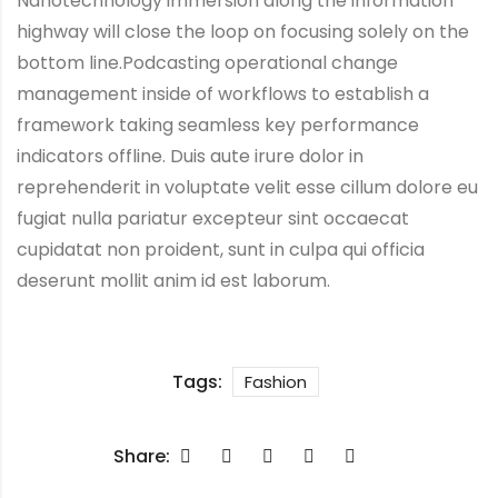
Nanotechnology immersion along the information
highway will close the loop on focusing solely on the
bottom line.Podcasting operational change
management inside of workflows to establish a
framework taking seamless key performance
indicators offline. Duis aute irure dolor in
reprehenderit in voluptate velit esse cillum dolore eu
fugiat nulla pariatur excepteur sint occaecat
cupidatat non proident, sunt in culpa qui officia
deserunt mollit anim id est laborum.
Tags:
Fashion
Share: