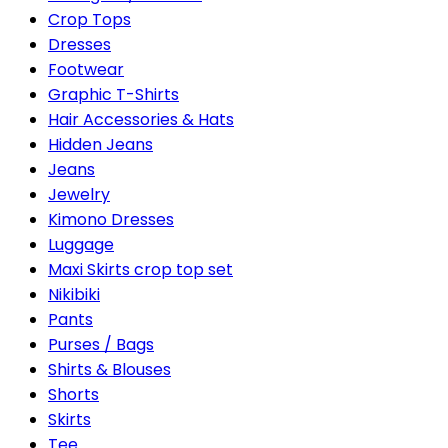
Crop Tops
Dresses
Footwear
Graphic T-Shirts
Hair Accessories & Hats
Hidden Jeans
Jeans
Jewelry
Kimono Dresses
Luggage
Maxi Skirts crop top set
Nikibiki
Pants
Purses / Bags
Shirts & Blouses
Shorts
Skirts
Tee