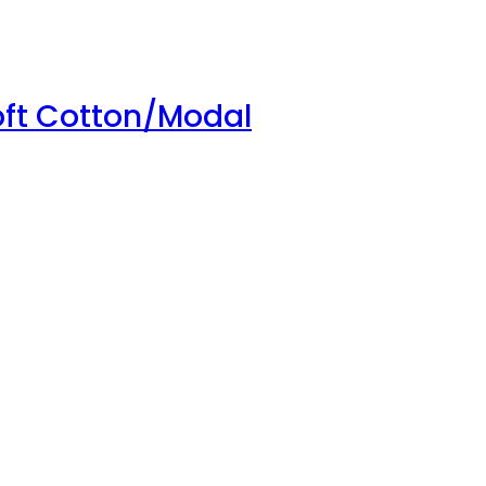
oft Cotton/Modal