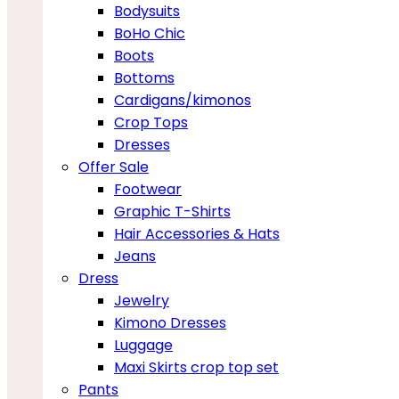
Bodysuits
BoHo Chic
Boots
Bottoms
Cardigans/kimonos
Crop Tops
Dresses
Offer Sale
Footwear
Graphic T-Shirts
Hair Accessories & Hats
Jeans
Dress
Jewelry
Kimono Dresses
Luggage
Maxi Skirts crop top set
Pants