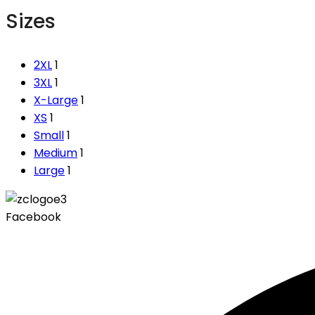
Sizes
2XL
1
3XL
1
X-Large
1
XS
1
Small
1
Medium
1
Large
1
Facebook