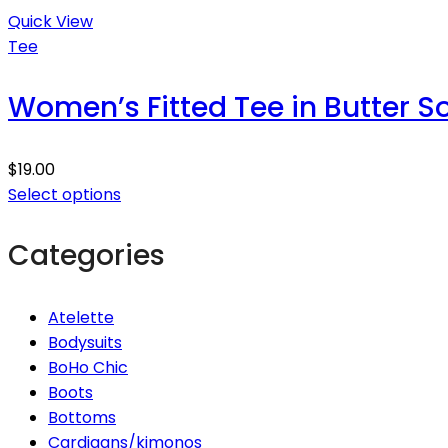
Quick View
Tee
Women’s Fitted Tee in Butter S
$
19.00
Select options
Categories
Atelette
Bodysuits
BoHo Chic
Boots
Bottoms
Cardigans/kimonos