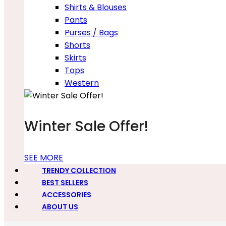
Shirts & Blouses
Pants
Purses / Bags
Shorts
Skirts
Tops
Western
Winter Sale Offer!
SEE MORE
TRENDY COLLECTION
BEST SELLERS
ACCESSORIES
ABOUT US