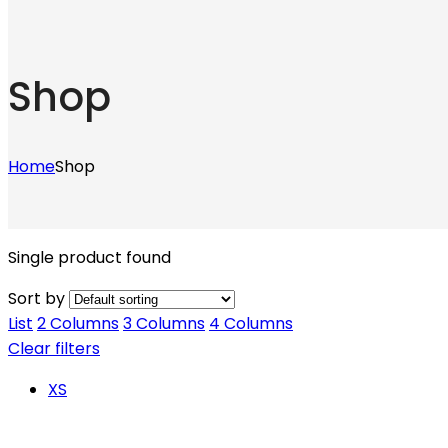
Shop
Home
Shop
Single product found
Sort by
List
2 Columns
3 Columns
4 Columns
Clear filters
XS