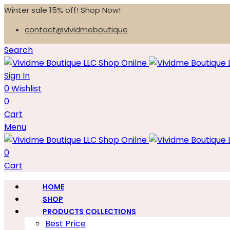
Winter sale 15% off! Shop Now!
contact@vividmeboutique
Search
Sign In
0
Wishlist
0
Cart
Menu
0
Cart
HOME
SHOP
PRODUCTS COLLECTIONS
Best Price