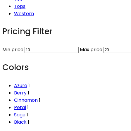
Tops
Western
Pricing Filter
Min price
Max price
Colors
Azure
1
Berry
1
Cinnamon
1
Petal
1
Sage
1
Black
1