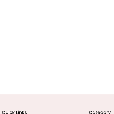
Quick Links
Category