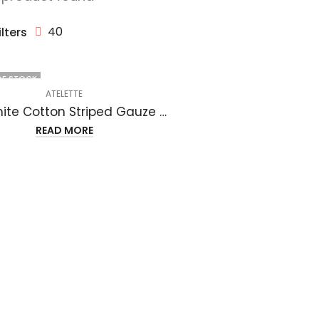
40
ilters
OF STOCK
ATELETTE
Off White Cotton Striped Gauze Midi Dress – Luzon Dress
READ MORE