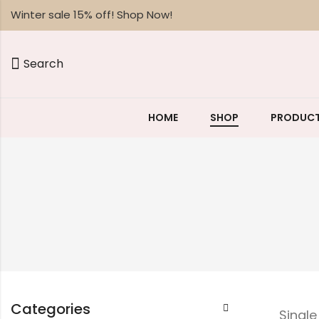
Winter sale 15% off! Shop Now!
Search
HOME
SHOP
PRODUCT
Categories
Singl