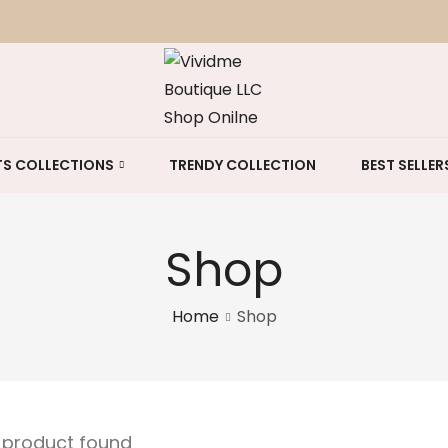
S COLLECTIONS
TRENDY COLLECTION
BEST SELLER
Shop
Home
Shop
e product found