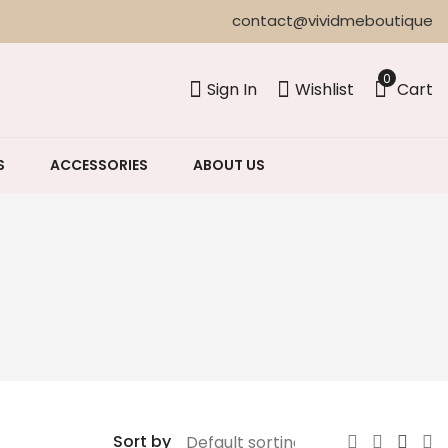
contact@vividmeboutique
0
Sign In
Wishlist
Cart
S
ACCESSORIES
ABOUT US
Sort by