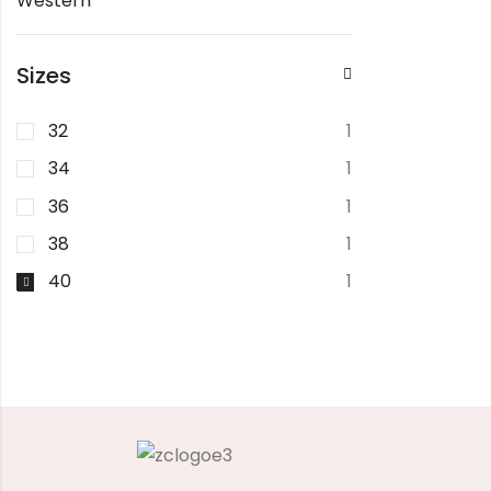
Western
Sizes
32
1
34
1
36
1
38
1
40
1