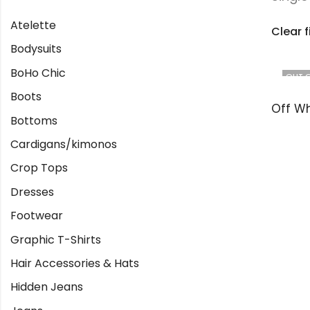
Atelette
Clear f
Bodysuits
BoHo Chic
OUT 
Boots
Bottoms
Cardigans/kimonos
Crop Tops
Dresses
Footwear
Graphic T-Shirts
Hair Accessories & Hats
Hidden Jeans