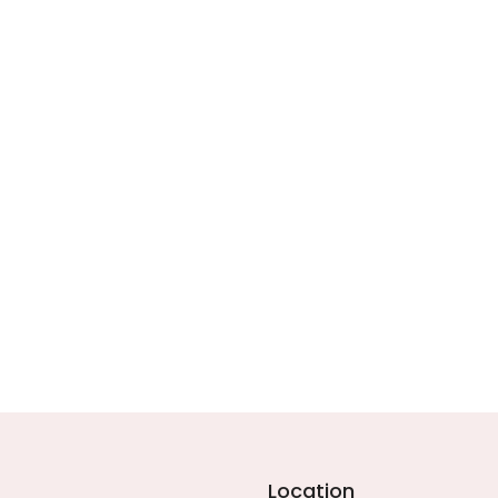
Location