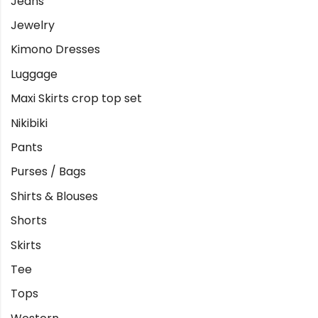
Jeans
Jewelry
Kimono Dresses
Luggage
Maxi Skirts crop top set
Nikibiki
Pants
Purses / Bags
Shirts & Blouses
Shorts
Skirts
Tee
Tops