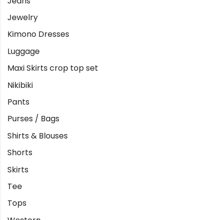
Jeans
Jewelry
Kimono Dresses
Luggage
Maxi Skirts crop top set
Nikibiki
Pants
Purses / Bags
Shirts & Blouses
Shorts
Skirts
Tee
Tops