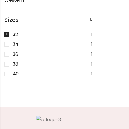
Western
Sizes
32
1
34
1
36
1
38
1
40
1