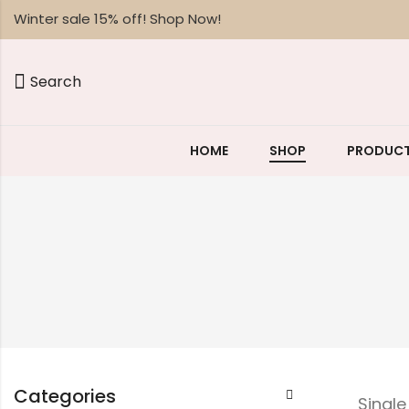
Winter sale 15% off! Shop Now!
Search
HOME
SHOP
PRODUCT
Categories
Singl