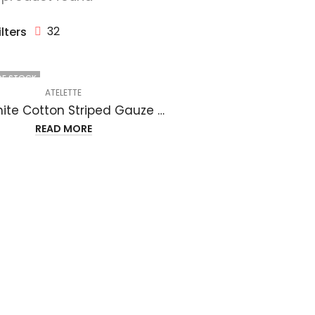
32
ilters
OF STOCK
ATELETTE
Off White Cotton Striped Gauze Midi Dress – Luzon Dress
READ MORE