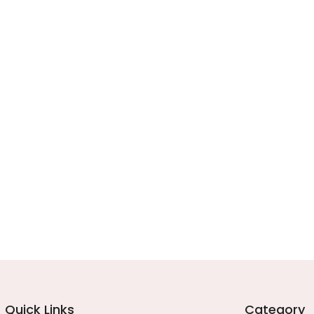
Quick Links
Category