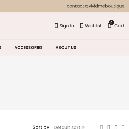
contact@vividmeboutique
0
Sign In
Wishlist
Cart
S
ACCESSORIES
ABOUT US
Sort by