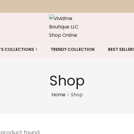
S COLLECTIONS
TRENDY COLLECTION
BEST SELLER
Shop
Home
Shop
e product found