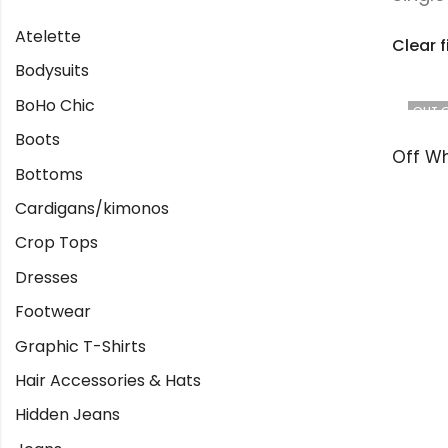
Atelette
Clear f
Bodysuits
BoHo Chic
OUT 
Boots
Bottoms
Cardigans/kimonos
Crop Tops
Dresses
Footwear
Graphic T-Shirts
Hair Accessories & Hats
Hidden Jeans