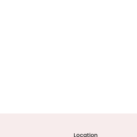
Location