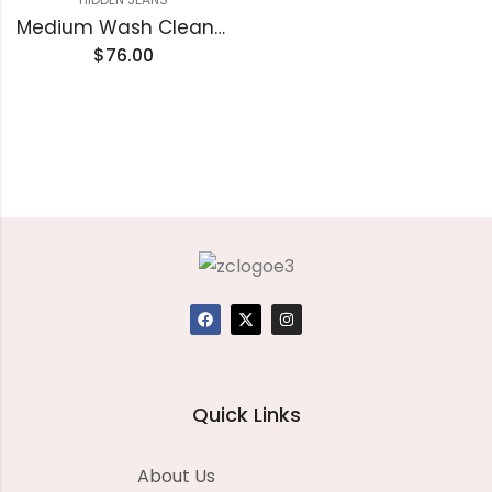
Medium Wash Clean Stretch High Rise Classic Straight
$
76.00
Quick Links
About Us