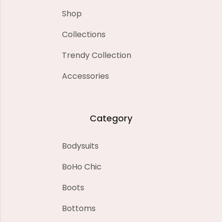
Shop
Collections
Trendy Collection
Accessories
Category
Bodysuits
BoHo Chic
Boots
Bottoms