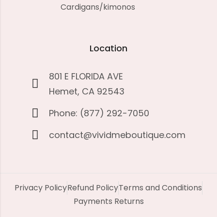
Cardigans/kimonos
Location
801 E FLORIDA AVE
Hemet, CA 92543
Phone: (877) 292-7050
contact@vividmeboutique.com
Privacy Policy
Refund Policy
Terms and Conditions
Payments Returns