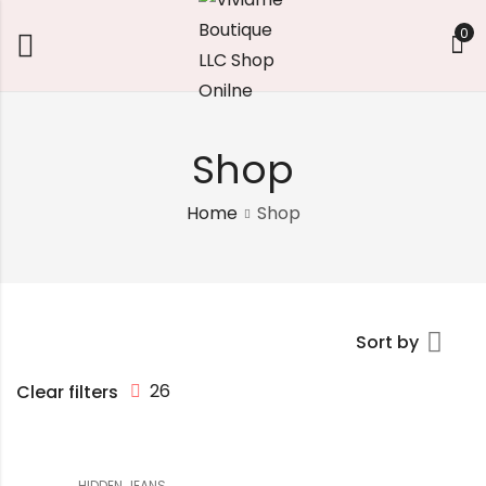
0
Shop
Home
Shop
Sort by
26
Clear filters
HIDDEN JEANS