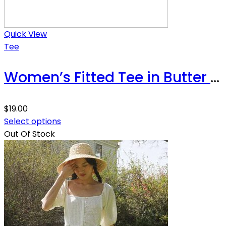
Quick View
Tee
Women’s Fitted Tee in Butter Soft Cotton/Modal
$
19.00
Select options
Out Of Stock