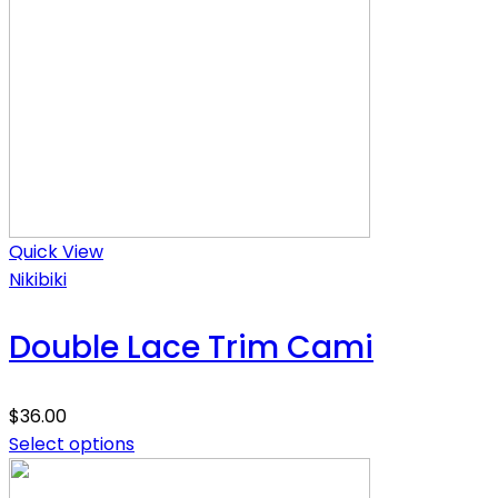
Quick View
Nikibiki
Double Lace Trim Cami
$
36.00
Select options