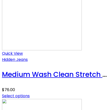
Quick View
Hidden Jeans
Medium Wash Clean Stretch High Rise Classic Straight
$
76.00
Select options