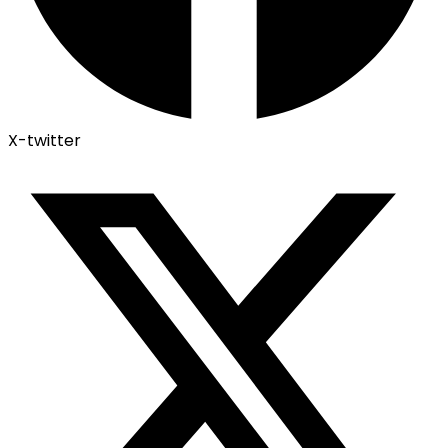
X-twitter