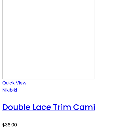
Quick View
Nikibiki
Double Lace Trim Cami
$
36.00