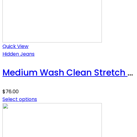
Quick View
Hidden Jeans
Medium Wash Clean Stretch High Rise Classic Straight
$
76.00
Select options