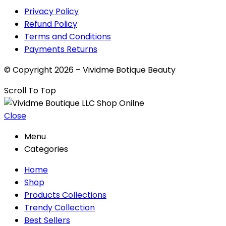
Privacy Policy
Refund Policy
Terms and Conditions
Payments Returns
© Copyright 2026 – Vividme Botique Beauty
Scroll To Top
Close
Menu
Categories
Home
Shop
Products Collections
Trendy Collection
Best Sellers