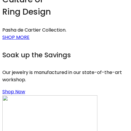
Ring Design
Pasha de Cartier Collection.
SHOP MORE
Soak up the Savings
Our jewelry is manufactured in our state-of-the-art
workshop.
Shop Now