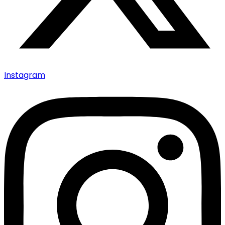
Instagram