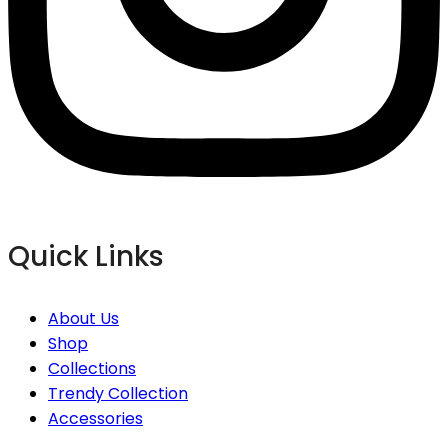
Quick Links
About Us
Shop
Collections
Trendy Collection
Accessories