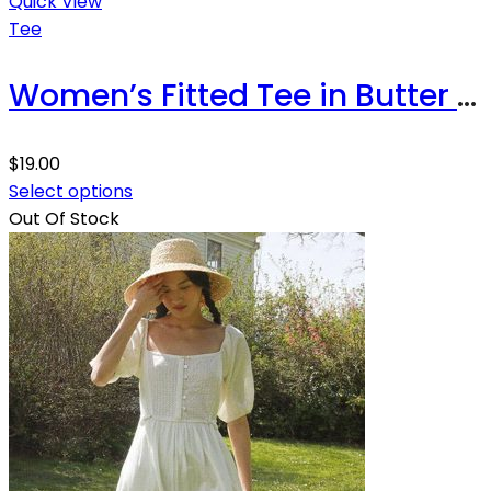
Quick View
Tee
Women’s Fitted Tee in Butter Soft Cotton/Modal
$
19.00
Select options
Out Of Stock