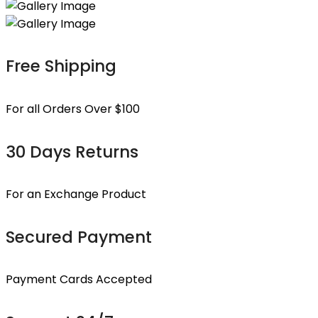
Free Shipping
For all Orders Over $100
30 Days Returns
For an Exchange Product
Secured Payment
Payment Cards Accepted