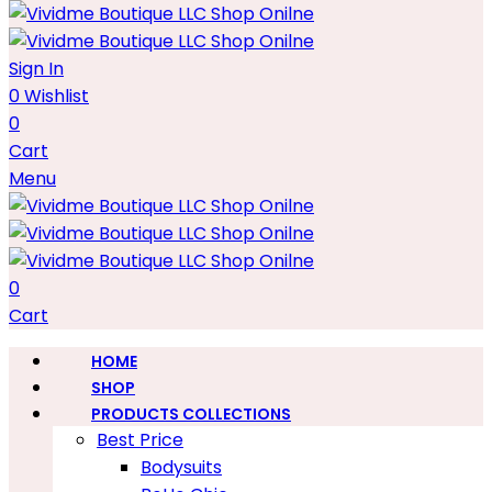
Sign In
0
Wishlist
0
Cart
Menu
0
Cart
HOME
SHOP
PRODUCTS COLLECTIONS
Best Price
Bodysuits