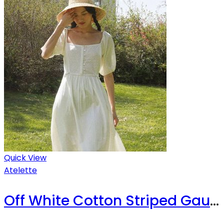
Quick View
Atelette
Off White Cotton Striped Gauze Midi Dress – Luzon Dress