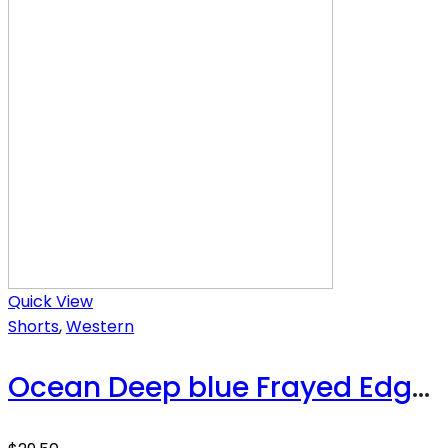
Quick View
Shorts
,
Western
Ocean Deep blue Frayed Edge Denim Shorts