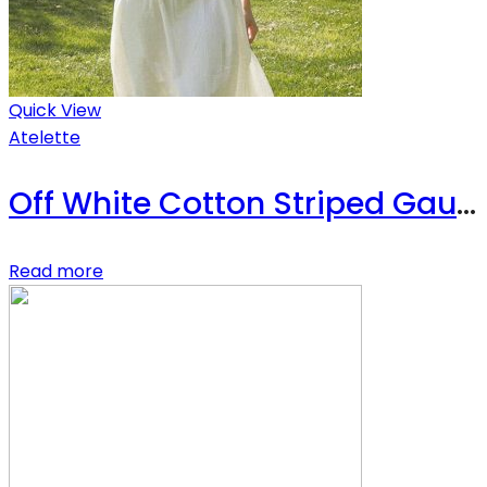
Quick View
Atelette
Off White Cotton Striped Gauze Midi Dress – Luzon Dress
Read more