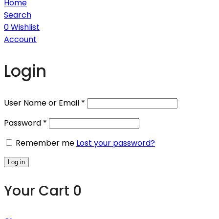
Home
Search
0
Wishlist
Account
Login
User Name or Email
*
Password
*
Remember me
Lost your password?
Log in
Your Cart
0