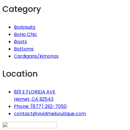
Category
Bodysuits
BoHo Chic
Boots
Bottoms
Cardigans/kimonos
Location
801 E FLORIDA AVE
Hemet, CA 92543
Phone: (877) 292-7050
contact@vividmeboutique.com