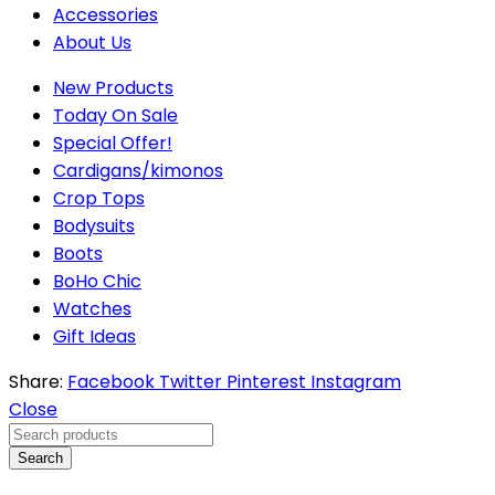
Accessories
About Us
New Products
Today On Sale
Special Offer!
Cardigans/kimonos
Crop Tops
Bodysuits
Boots
BoHo Chic
Watches
Gift Ideas
Share:
Facebook
Twitter
Pinterest
Instagram
Close
Search