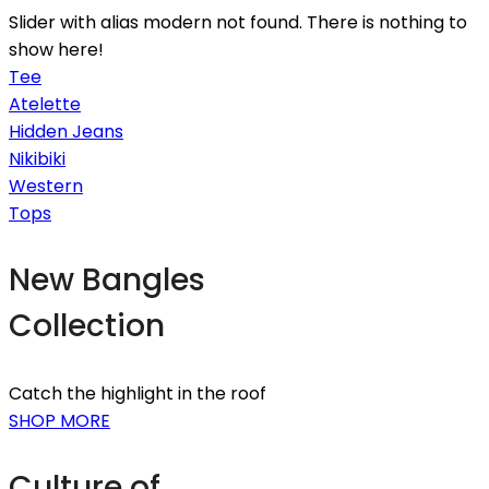
Slider with alias modern not found.
There is nothing to
show here!
Tee
Atelette
Hidden Jeans
Nikibiki
Western
Tops
New Bangles
Collection
Catch the highlight in the roof
SHOP MORE
Culture of