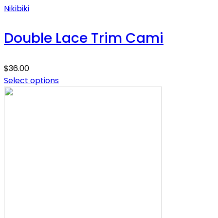
Nikibiki
Double Lace Trim Cami
$
36.00
Select options