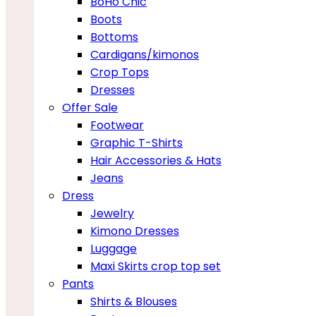
BoHo Chic
Boots
Bottoms
Cardigans/kimonos
Crop Tops
Dresses
Offer Sale
Footwear
Graphic T-Shirts
Hair Accessories & Hats
Jeans
Dress
Jewelry
Kimono Dresses
Luggage
Maxi Skirts crop top set
Pants
Shirts & Blouses