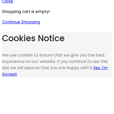
Close
Shopping cart is empty!
Continue Shopping
Cookies Notice
We use cookies to ensure that we give you the best
experience on our website. If you continue to use this
site we will assume that you are happy with it.
Yes, I'm
Accept