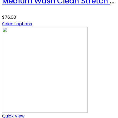
Medium Wash Clean Stretch High Rise Classic Straight
$
76.00
Select options
Quick View