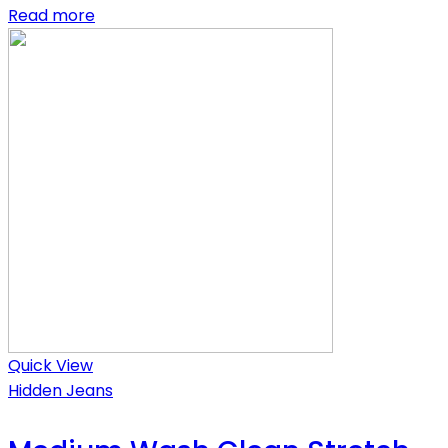
Read more
Quick View
Hidden Jeans