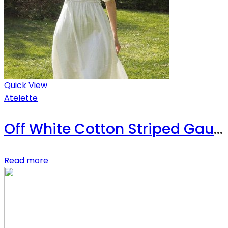
Quick View
Atelette
Off White Cotton Striped Gauze Midi Dress – Luzon Dress
Read more