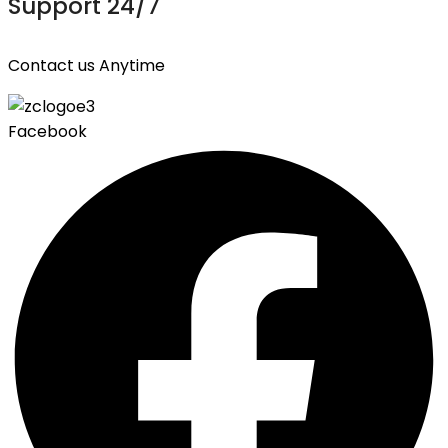
Support 24/7
Contact us Anytime
Facebook