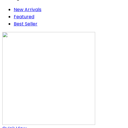
New Arrivals
Featured
Best Seller