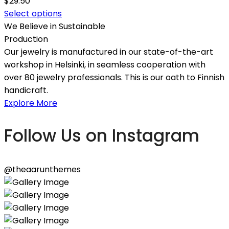
$
29.50
Select options
We Believe in Sustainable
Production
Our jewelry is manufactured in our state-of-the-art
workshop in Helsinki, in seamless cooperation with
over 80 jewelry professionals. This is our oath to Finnish
handicraft.
Explore More
Follow Us on Instagram
@theaarunthemes