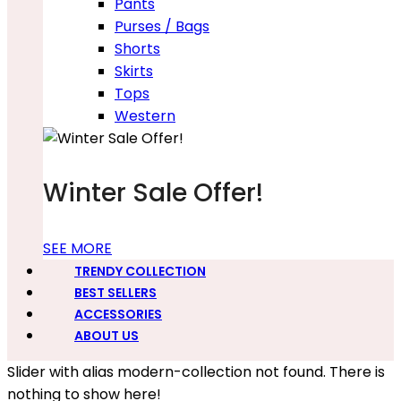
Pants
Purses / Bags
Shorts
Skirts
Tops
Western
Winter Sale Offer!
SEE MORE
TRENDY COLLECTION
BEST SELLERS
ACCESSORIES
ABOUT US
Slider with alias modern-collection not found.
There is
nothing to show here!