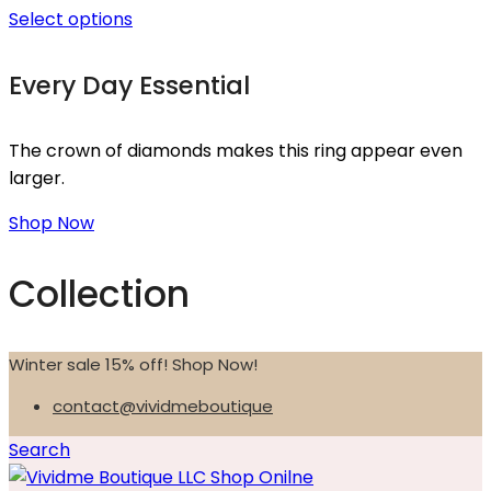
Select options
Every Day Essential
The crown of diamonds makes this ring appear even
larger.
Shop Now
Collection
Winter sale 15% off! Shop Now!
contact@vividmeboutique
Search