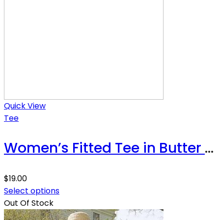
Quick View
Tee
Women’s Fitted Tee in Butter Soft Cotton/Modal
$
19.00
Select options
Out Of Stock