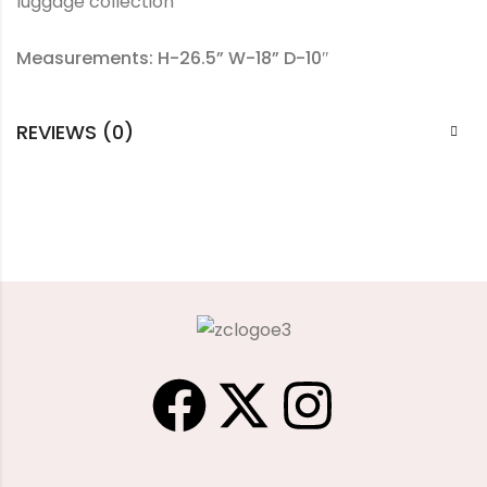
luggage collection
Measurements: H-26.5” W-18” D-10″
REVIEWS (0)