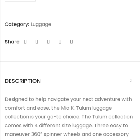
Category:
Luggage
Share:
DESCRIPTION
Designed to help navigate your next adventure with
comfort and ease, the Mia K. Tulum luggage
collection is your go-to choice. The Tulum collection
comes with 4 different size luggage. Three easy to
maneuver 360° spinner wheels and one accessory