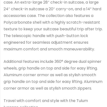
case. An extra-large 28″ check-in suitcase, a large
24″ check-in suitcase a 20″ carry-on, and a 14” hard
accessories case. The collection also features a
Polycarbonate shell with a highly scratch-resistant
texture to keep your suitcase beautiful trip after trip.
The telescopic handle with push-button lock
engineered for seamless adjustment ensures
maximum comfort and smooth maneuverability.
Additional features include 360° degree dual spinner
wheels, grip handle on top and side for easy lifting.
Aluminum corner armor as well as stylish smooth
grip handle on top and side for easy lifting. Aluminum
corner armor as well as stylish smooth zippers.
Travel with comfort and style with the Tulum