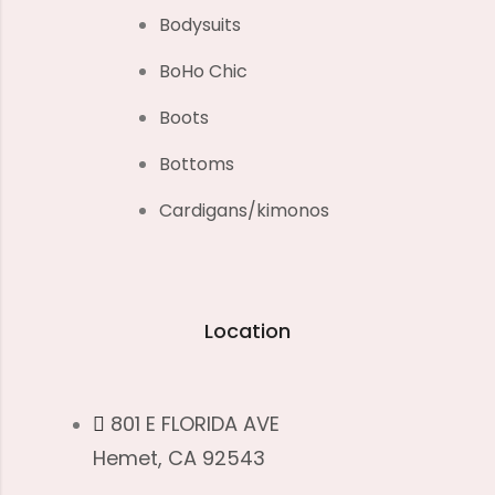
Bodysuits
BoHo Chic
Boots
Bottoms
Cardigans/kimonos
Location
801 E FLORIDA AVE
Hemet, CA 92543