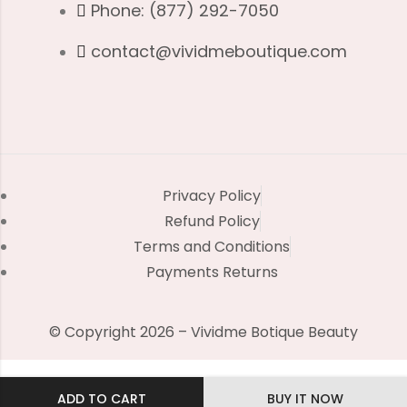
Phone: (877) 292-7050
contact@vividmeboutique.com
Privacy Policy
Refund Policy
Terms and Conditions
Payments Returns
© Copyright 2026 – Vividme Botique Beauty
ADD TO CART
BUY IT NOW