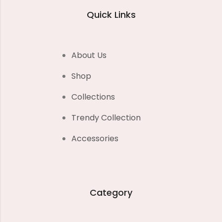
Quick Links
About Us
Shop
Collections
Trendy Collection
Accessories
Category