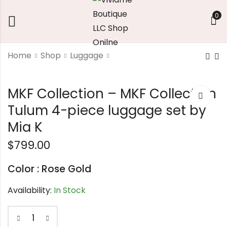
0
Home
Shop
Luggage
wood stud earrings
Triangle Vegan
MKF Collection – MKF Collection
Leather Clutch
$
7.56
handbag
Tulum 4-piece luggage set by
$
42.02
Mia K
$
799.00
Color : Rose Gold
Availability:
In Stock