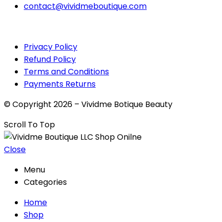
contact@vividmeboutique.com
Privacy Policy
Refund Policy
Terms and Conditions
Payments Returns
© Copyright 2026 – Vividme Botique Beauty
Scroll To Top
Close
Menu
Categories
Home
Shop