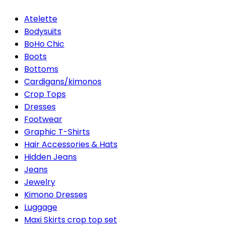
Atelette
Bodysuits
BoHo Chic
Boots
Bottoms
Cardigans/kimonos
Crop Tops
Dresses
Footwear
Graphic T-Shirts
Hair Accessories & Hats
Hidden Jeans
Jeans
Jewelry
Kimono Dresses
Luggage
Maxi Skirts crop top set