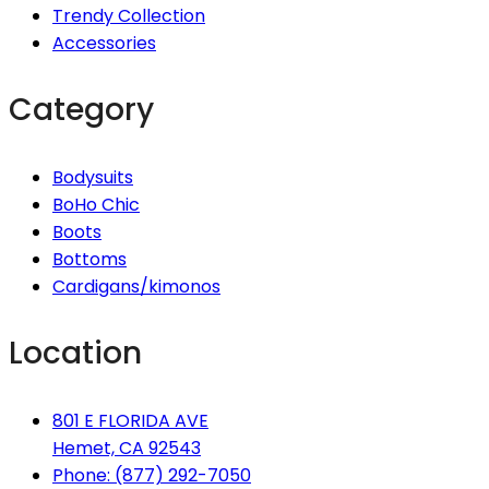
Trendy Collection
Accessories
Category
Bodysuits
BoHo Chic
Boots
Bottoms
Cardigans/kimonos
Location
801 E FLORIDA AVE
Hemet, CA 92543
Phone: (877) 292-7050