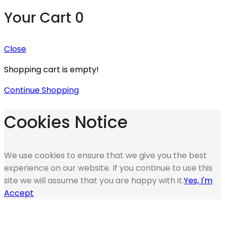
Your Cart
0
Close
Shopping cart is empty!
Continue Shopping
Cookies Notice
We use cookies to ensure that we give you the best
experience on our website. If you continue to use this
site we will assume that you are happy with it.
Yes, I'm
Accept