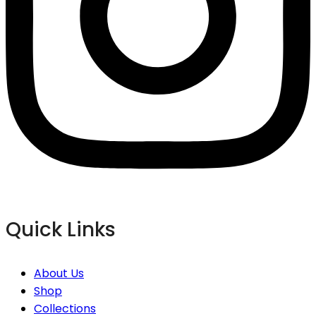
Quick Links
About Us
Shop
Collections