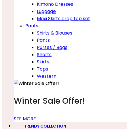
Kimono Dresses
Luggage
Maxi Skirts crop top set
Pants
Shirts & Blouses
Pants
Purses / Bags
Shorts
Skirts
Tops
Western
Winter Sale Offer!
SEE MORE
TRENDY COLLECTION