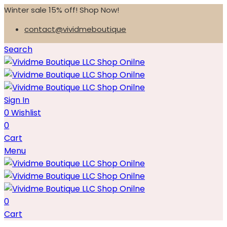
Winter sale 15% off! Shop Now!
contact@vividmeboutique
Search
Sign In
0
Wishlist
0
Cart
Menu
0
Cart