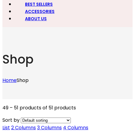
BEST SELLERS
ACCESSORIES
ABOUT US
Shop
Home
Shop
49 – 51 products of 51 products
Sort by
List
2 Columns
3 Columns
4 Columns