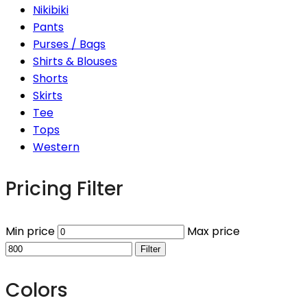
Nikibiki
Pants
Purses / Bags
Shirts & Blouses
Shorts
Skirts
Tee
Tops
Western
Pricing Filter
Min price
Max price
Filter
Colors