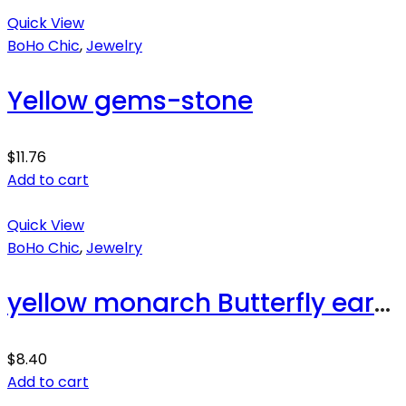
Quick View
BoHo Chic
,
Jewelry
Yellow gems-stone
$
11.76
Add to cart
Quick View
BoHo Chic
,
Jewelry
yellow monarch Butterfly earrings
$
8.40
Add to cart