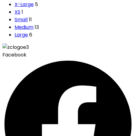
X-Large
5
XS
1
Small
11
Medium
13
Large
6
Facebook