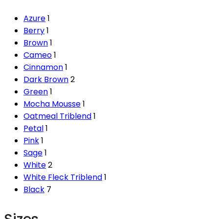
Azure
1
Berry
1
Brown
1
Cameo
1
Cinnamon
1
Dark Brown
2
Green
1
Mocha Mousse
1
Oatmeal Triblend
1
Petal
1
Pink
1
Sage
1
White
2
White Fleck Triblend
1
Black
7