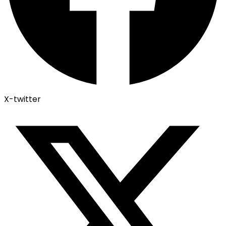
X-twitter