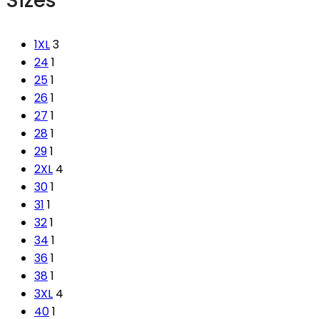
Sizes
1XL
3
24
1
25
1
26
1
27
1
28
1
29
1
2XL
4
30
1
31
1
32
1
34
1
36
1
38
1
3XL
4
40
1