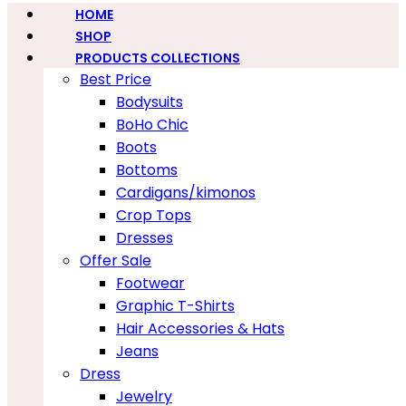
HOME
SHOP
PRODUCTS COLLECTIONS
Best Price
Bodysuits
BoHo Chic
Boots
Bottoms
Cardigans/kimonos
Crop Tops
Dresses
Offer Sale
Footwear
Graphic T-Shirts
Hair Accessories & Hats
Jeans
Dress
Jewelry