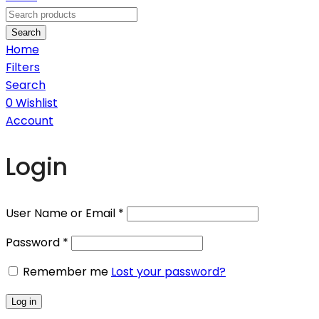
Search
Home
Filters
Search
0
Wishlist
Account
Login
User Name or Email
*
Password
*
Remember me
Lost your password?
Log in