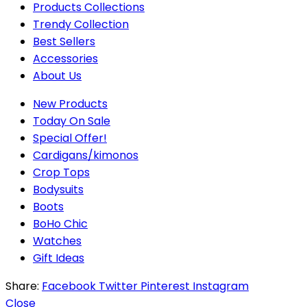
Products Collections
Trendy Collection
Best Sellers
Accessories
About Us
New Products
Today On Sale
Special Offer!
Cardigans/kimonos
Crop Tops
Bodysuits
Boots
BoHo Chic
Watches
Gift Ideas
Share:
Facebook
Twitter
Pinterest
Instagram
Close