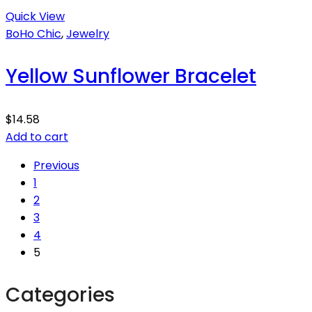
Quick View
BoHo Chic
,
Jewelry
Yellow Sunflower Bracelet
$
14.58
Add to cart
Previous
1
2
3
4
5
Categories