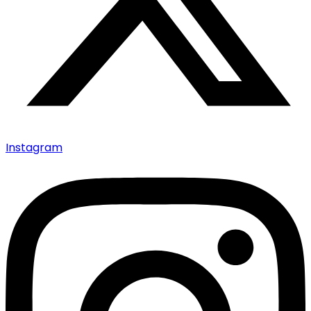
Instagram