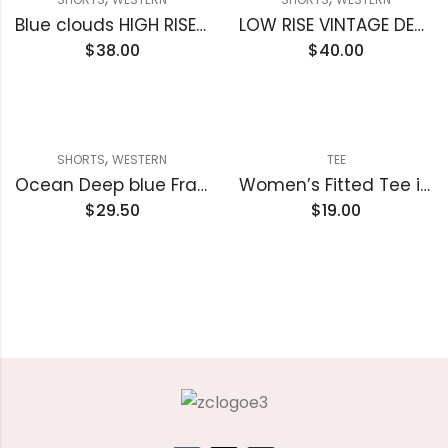
Blue clouds HIGH RISE RAW FRAYED DENIM SHORTS
LOW RISE VINTAGE DENIM SHORTS
$
38.00
$
40.00
,
SHORTS
WESTERN
TEE
Ocean Deep blue Frayed Edge Denim Shorts
Women’s Fitted Tee in Butter Soft Cotton/Modal
$
29.50
$
19.00