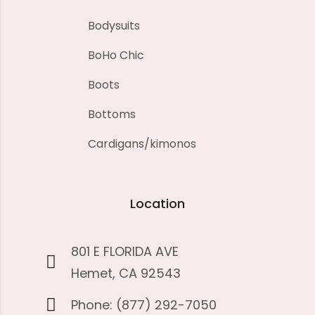
Bodysuits
BoHo Chic
Boots
Bottoms
Cardigans/kimonos
Location
801 E FLORIDA AVE
Hemet, CA 92543
Phone: (877) 292-7050