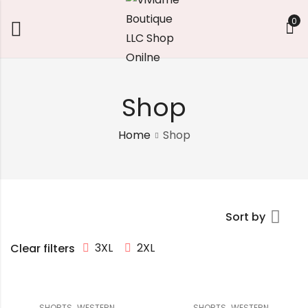
0
Shop
Home
Shop
Sort by
3XL
2XL
Clear filters
,
,
SHORTS
WESTERN
SHORTS
WESTERN