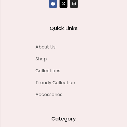
Quick Links
About Us
Shop
Collections
Trendy Collection
Accessories
Category