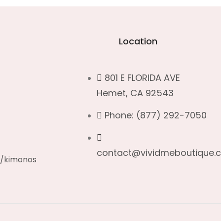
Location
801 E FLORIDA AVE
Hemet, CA 92543
c
Phone: (877) 292-7050
contact@vividmeboutique.
s/kimonos