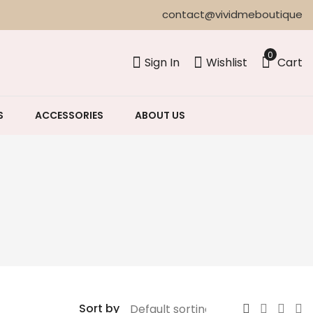
contact@vividmeboutique
0
Sign In
Wishlist
Cart
S
ACCESSORIES
ABOUT US
Sort by