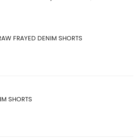
E RAW FRAYED DENIM SHORTS
NIM SHORTS