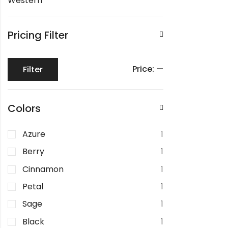
Western
Pricing Filter
Price:
—
Filter
Colors
Azure
1
Berry
1
Cinnamon
1
Petal
1
Sage
1
Black
1