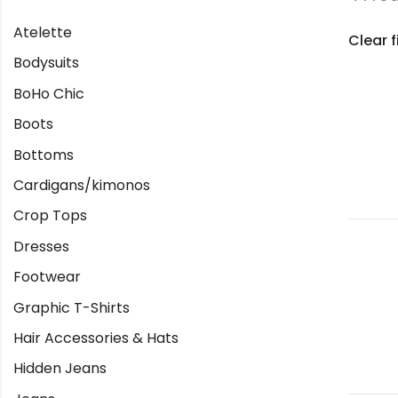
Atelette
Clear f
Bodysuits
BoHo Chic
Boots
Bottoms
Cardigans/kimonos
Crop Tops
Dresses
Footwear
Graphic T-Shirts
Hair Accessories & Hats
Hidden Jeans