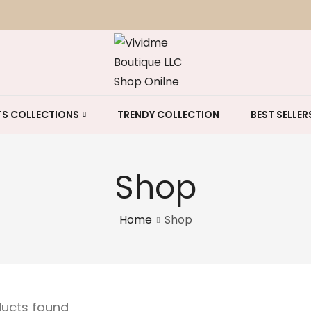
S COLLECTIONS
TRENDY COLLECTION
BEST SELLER
Shop
Home
Shop
ducts found