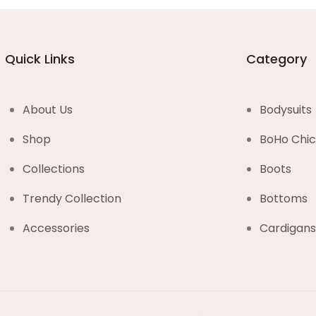
Quick Links
Category
About Us
Bodysuits
Shop
BoHo Chi
Collections
Boots
Trendy Collection
Bottoms
Accessories
Cardigan