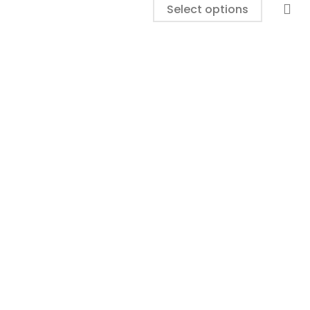
Select options