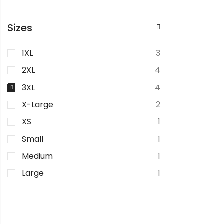
Sizes
1XL
3
2XL
4
3XL
4
X-Large
2
XS
1
Small
1
Medium
1
Large
1