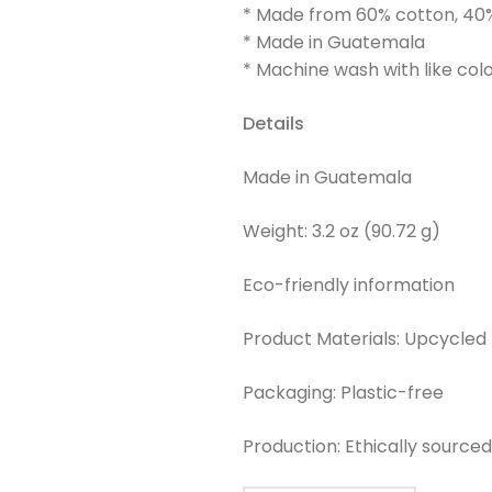
* Made from 60% cotton, 40
* Made in Guatemala
* Machine wash with like col
Details
Made in Guatemala
Weight: 3.2 oz (90.72 g)
Eco-friendly information
Product Materials: Upcycled
Packaging: Plastic-free
Production: Ethically source