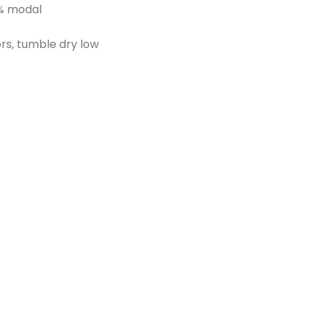
% modal
ors, tumble dry low
d