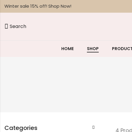
Winter sale 15% off! Shop Now!
Search
HOME
SHOP
PRODUCT
Categories
4 Pro