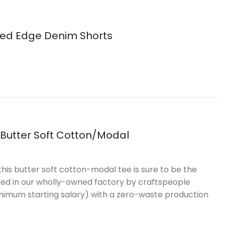
ed Edge Denim Shorts
 Butter Soft Cotton/Modal
this butter soft cotton-modal tee is sure to be the
uced in our wholly-owned factory by craftspeople
inimum starting salary) with a zero-waste production