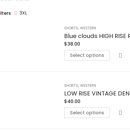
3XL
ilters
,
SHORTS
WESTERN
Blue clouds HIGH RIS
$
38.00
Select options
,
SHORTS
WESTERN
LOW RISE VINTAGE DE
$
40.00
Select options