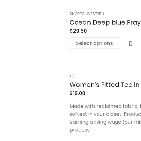
,
SHORTS
WESTERN
Ocean Deep blue Fray
$
29.50
Select options
TEE
Women’s Fitted Tee in
$
19.00
Made with reclaimed fabric, 
softest in your closet. Prod
earning a living wage (our m
process.