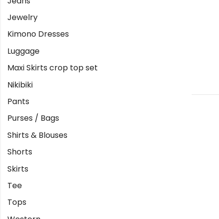
Jeans
Jewelry
Kimono Dresses
Luggage
Maxi Skirts crop top set
Nikibiki
Pants
Purses / Bags
Shirts & Blouses
Shorts
Skirts
Tee
Tops