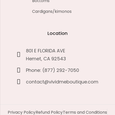
Bottoms
Cardigans/kimonos
Location
801 E FLORIDA AVE
Hemet, CA 92543
Phone: (877) 292-7050
contact@vividmeboutique.com
Privacy Policy
Refund Policy
Terms and Conditions