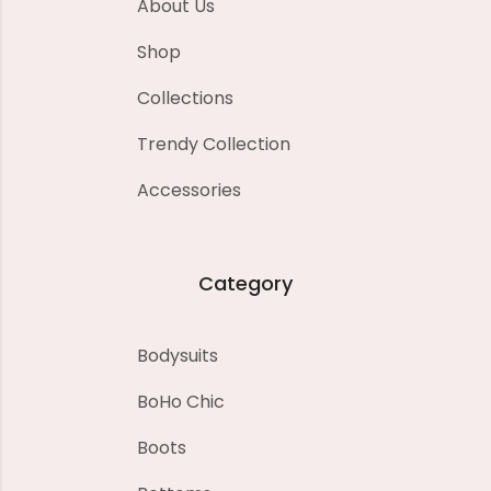
About Us
Shop
Collections
Trendy Collection
Accessories
Category
Bodysuits
BoHo Chic
Boots