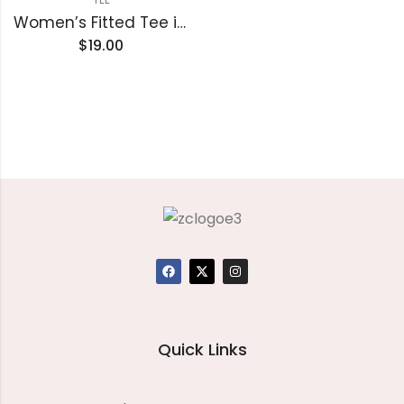
Women’s Fitted Tee in Butter Soft Cotton/Modal
$
19.00
Quick Links