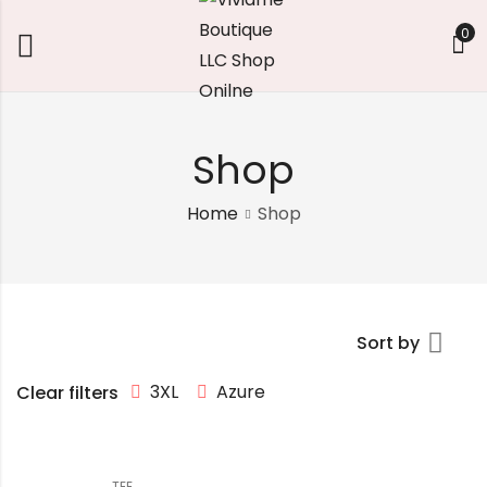
0
Shop
Home
Shop
Sort by
3XL
Azure
Clear filters
TEE