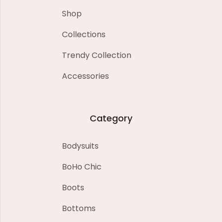
Shop
Collections
Trendy Collection
Accessories
Category
Bodysuits
BoHo Chic
Boots
Bottoms