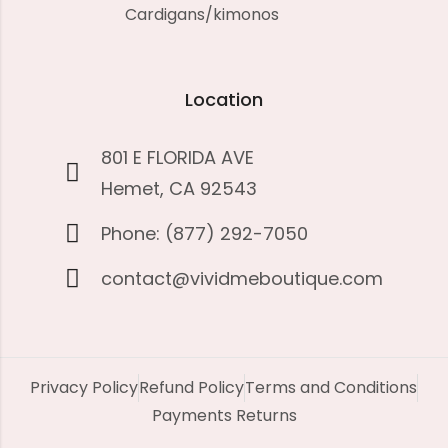
Cardigans/kimonos
Location
801 E FLORIDA AVE
Hemet, CA 92543
Phone: (877) 292-7050
contact@vividmeboutique.com
Privacy Policy
Refund Policy
Terms and Conditions
Payments Returns