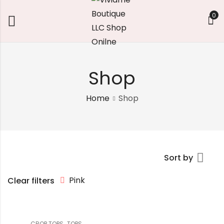
0
Shop
Home
Shop
Sort by
Pink
Clear filters
,
CROP TOPS
TOPS