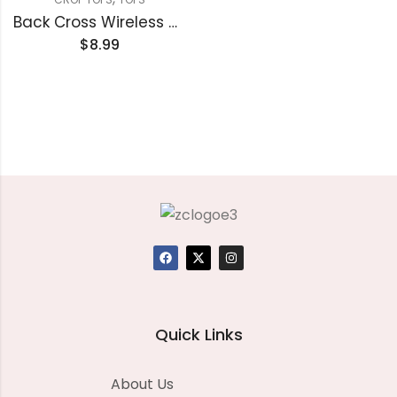
Back Cross Wireless Cropped Camisole
$
8.99
Quick Links
About Us