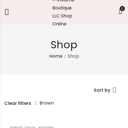
0
Shop
Home
Shop
Sort by
Brown
Clear filters
,
PURSES / BAGS
WESTERN