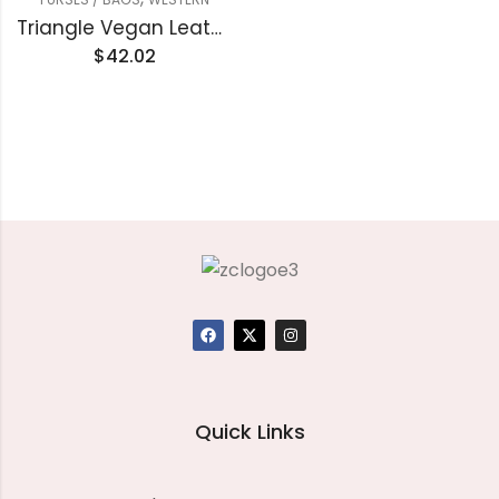
Triangle Vegan Leather Clutch handbag
$
42.02
Quick Links