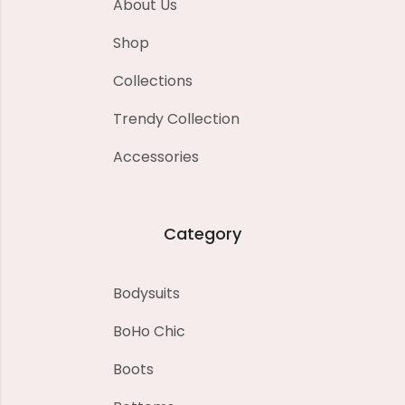
About Us
Shop
Collections
Trendy Collection
Accessories
Category
Bodysuits
BoHo Chic
Boots