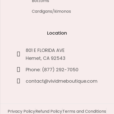
Bottoms
Cardigans/kimonos
Location
801 E FLORIDA AVE
Hemet, CA 92543
Phone: (877) 292-7050
contact@vividmeboutique.com
Privacy Policy
Refund Policy
Terms and Conditions